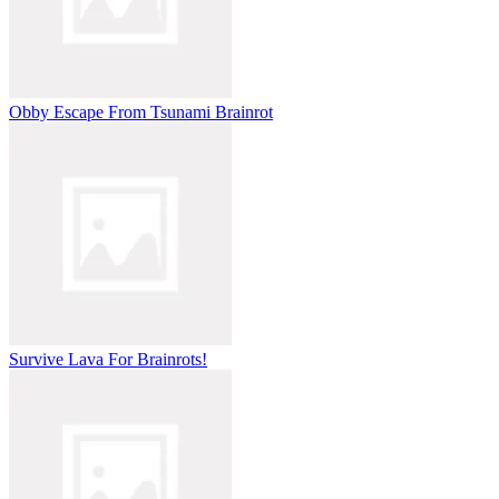
Obby Escape From Tsunami Brainrot
Survive Lava For Brainrots!