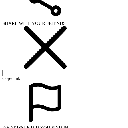
SHARE WITH YOUR FRIENDS
Copy link
WHAT ISSUE DID YOU FIND IN