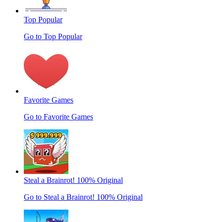
Top Popular
Go to Top Popular
Favorite Games
Go to Favorite Games
Steal a Brainrot! 100% Original
Go to Steal a Brainrot! 100% Original