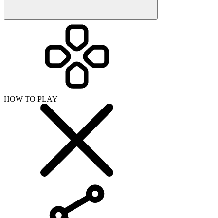
HOW TO PLAY