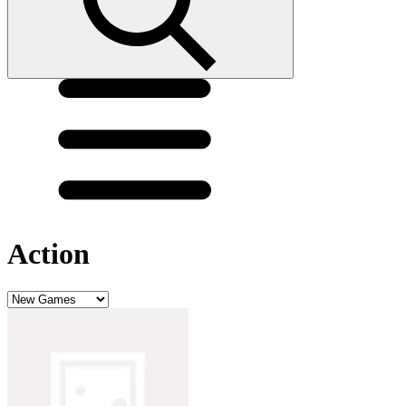
Action