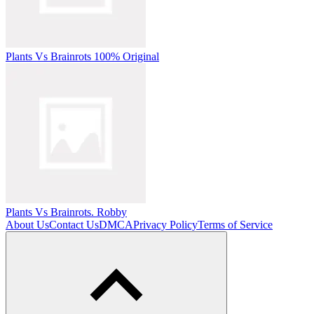
Plants Vs Brainrots 100% Original
Plants Vs Brainrots. Robby
About Us
Contact Us
DMCA
Privacy Policy
Terms of Service