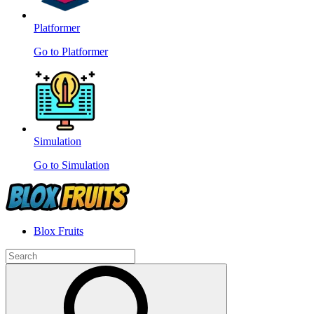
Platformer
Go to Platformer
Simulation
Go to Simulation
Blox Fruits