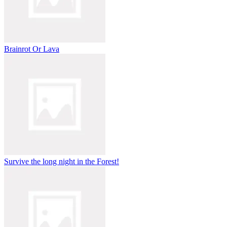
Brainrot Or Lava
Survive the long night in the Forest!