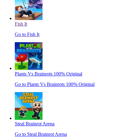
Fish It
Go to Fish It
Plants Vs Brainrots 100% Original
Go to Plants Vs Brainrots 100% Original
Steal Brainrot Arena
Go to Steal Brainrot Arena