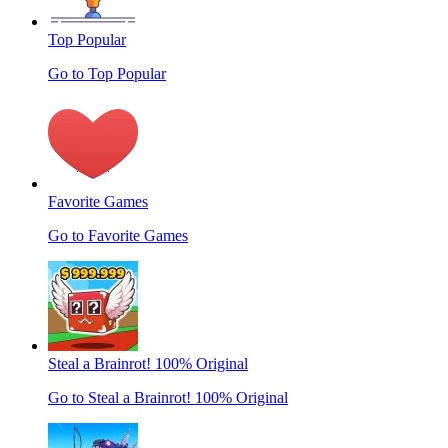
Top Popular
Go to Top Popular
Favorite Games
Go to Favorite Games
Steal a Brainrot! 100% Original
Go to Steal a Brainrot! 100% Original