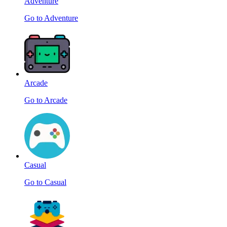
Adventure
Go to Adventure
Arcade
Go to Arcade
Casual
Go to Casual