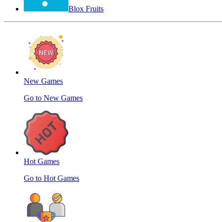
Blox Fruits
New Games
Go to New Games
Hot Games
Go to Hot Games