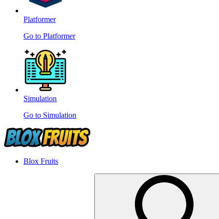
Platformer
Go to Platformer
Simulation
Go to Simulation
Blox Fruits