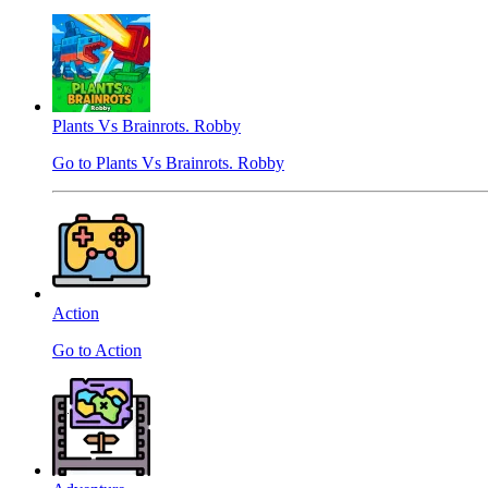
Plants Vs Brainrots. Robby
Go to Plants Vs Brainrots. Robby
Action
Go to Action