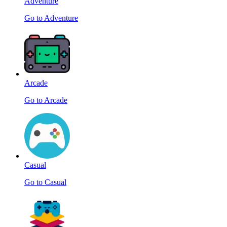
Adventure
Go to Adventure
Arcade
Go to Arcade
Casual
Go to Casual