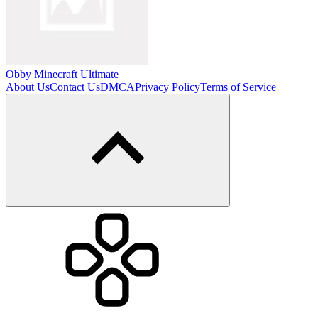
Obby Minecraft Ultimate
About Us
Contact Us
DMCA
Privacy Policy
Terms of Service