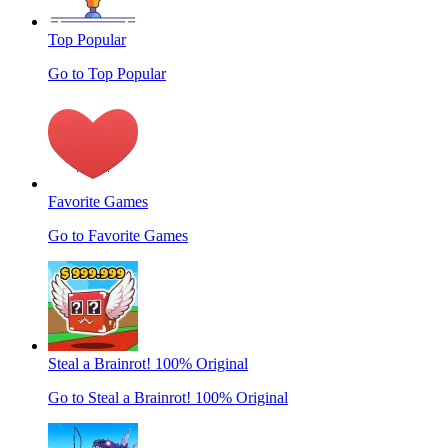
Top Popular
Go to Top Popular
Favorite Games
Go to Favorite Games
Steal a Brainrot! 100% Original
Go to Steal a Brainrot! 100% Original