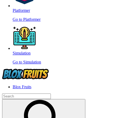
Platformer
Go to Platformer
Simulation
Go to Simulation
Blox Fruits