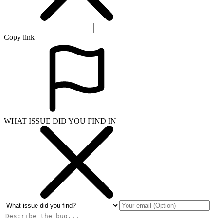
Copy link
WHAT ISSUE DID YOU FIND IN