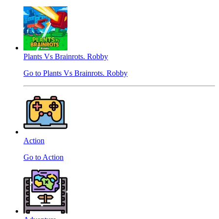
Plants Vs Brainrots. Robby
Go to Plants Vs Brainrots. Robby
Action
Go to Action