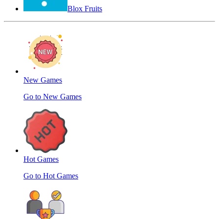
Blox Fruits
New Games
Go to New Games
Hot Games
Go to Hot Games