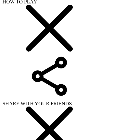
HOW TO PLAY
SHARE WITH YOUR FRIENDS