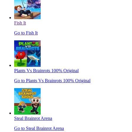
Fish It
Go to Fish It
Plants Vs Brainrots 100% Original
Go to Plants Vs Brainrots 100% Original
Steal Brainrot Arena
Go to Steal Brainrot Arena