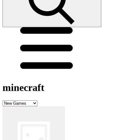
minecraft