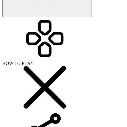
HOW TO PLAY