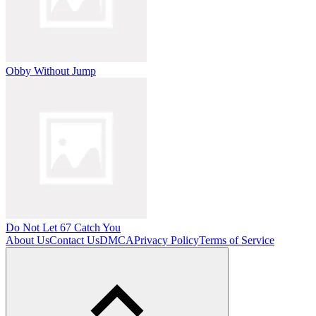
Obby Without Jump
Do Not Let 67 Catch You
About Us
Contact Us
DMCA
Privacy Policy
Terms of Service