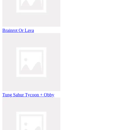
Brainrot Or Lava
Tung Sahur Tycoon + Obby