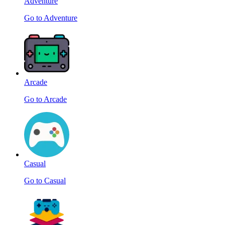
Adventure
Go to Adventure
Arcade
Go to Arcade
Casual
Go to Casual