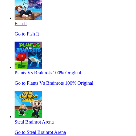
Fish It
Go to Fish It
Plants Vs Brainrots 100% Original
Go to Plants Vs Brainrots 100% Original
Steal Brainrot Arena
Go to Steal Brainrot Arena