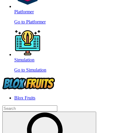
Platformer
Go to Platformer
Simulation
Go to Simulation
Blox Fruits