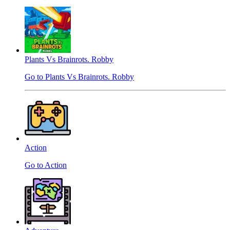
Plants Vs Brainrots. Robby
Go to Plants Vs Brainrots. Robby
Action
Go to Action