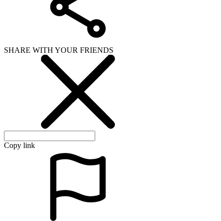
SHARE WITH YOUR FRIENDS
Copy link