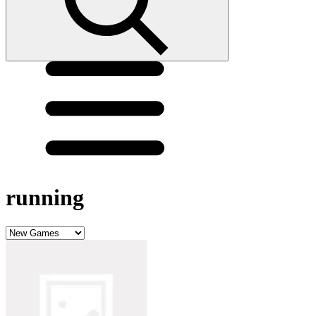
running