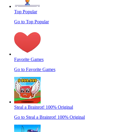
Top Popular
Go to Top Popular
Favorite Games
Go to Favorite Games
Steal a Brainrot! 100% Original
Go to Steal a Brainrot! 100% Original