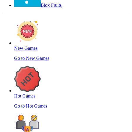
Blox Fruits
New Games
Go to New Games
Hot Games
Go to Hot Games