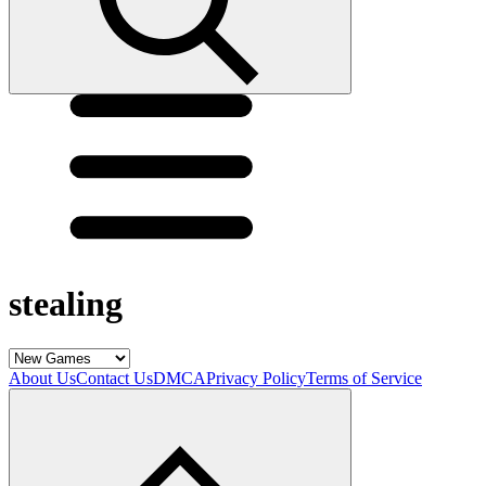
stealing
About Us
Contact Us
DMCA
Privacy Policy
Terms of Service