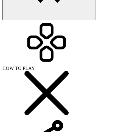
HOW TO PLAY