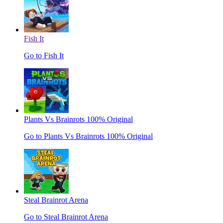
Fish It
Go to Fish It
Plants Vs Brainrots 100% Original
Go to Plants Vs Brainrots 100% Original
Steal Brainrot Arena
Go to Steal Brainrot Arena