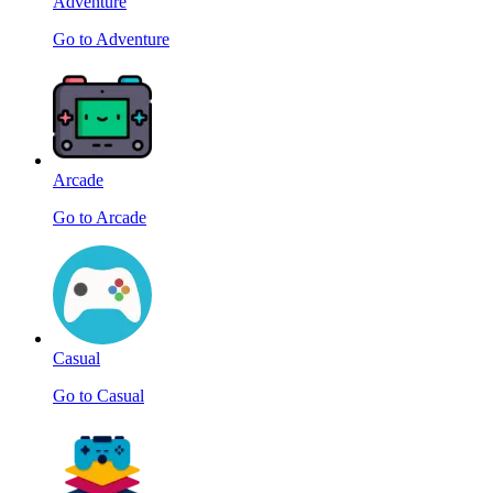
Adventure
Go to Adventure
Arcade
Go to Arcade
Casual
Go to Casual