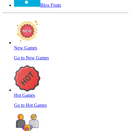
Blox Fruits
New Games
Go to New Games
Hot Games
Go to Hot Games