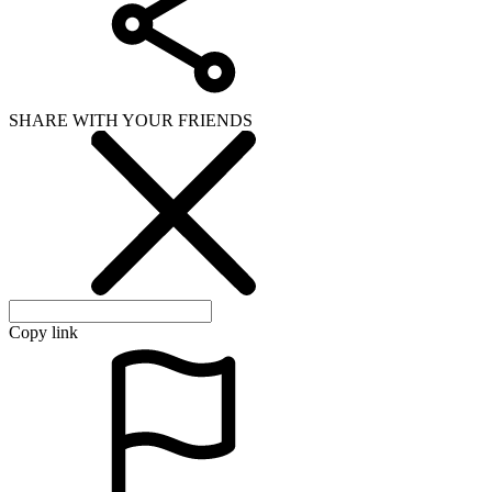
SHARE WITH YOUR FRIENDS
Copy link