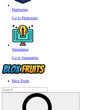
Platformer
Go to Platformer
Simulation
Go to Simulation
Blox Fruits