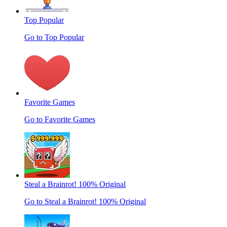
Top Popular
Go to Top Popular
Favorite Games
Go to Favorite Games
Steal a Brainrot! 100% Original
Go to Steal a Brainrot! 100% Original