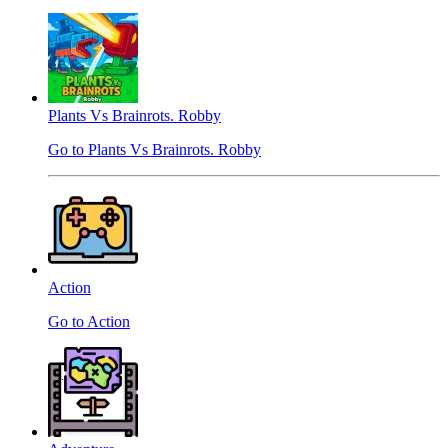
Plants Vs Brainrots. Robby
Go to Plants Vs Brainrots. Robby
Action
Go to Action