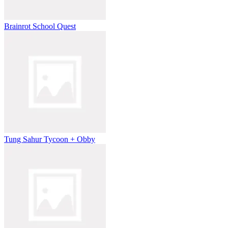
Brainrot School Quest
Tung Sahur Tycoon + Obby