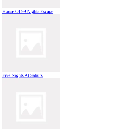
House Of 99 Nights Escape
Five Nights At Sahurs