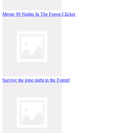
Merge 99 Nights In The Forest Clicker
Survive the long night in the Forest!