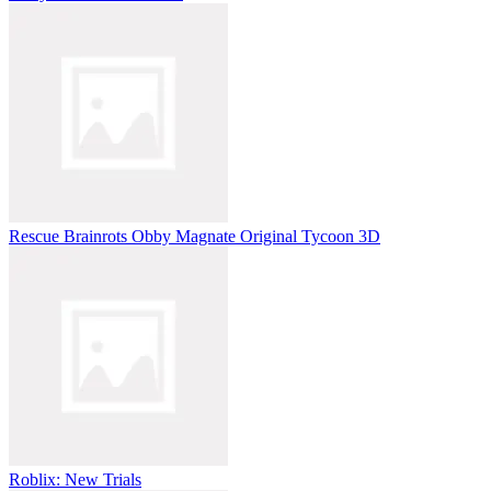
Rescue Brainrots Obby Magnate Original Tycoon 3D
Roblix: New Trials