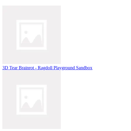
3D Tear Brainrot - Ragdoll Playground Sandbox