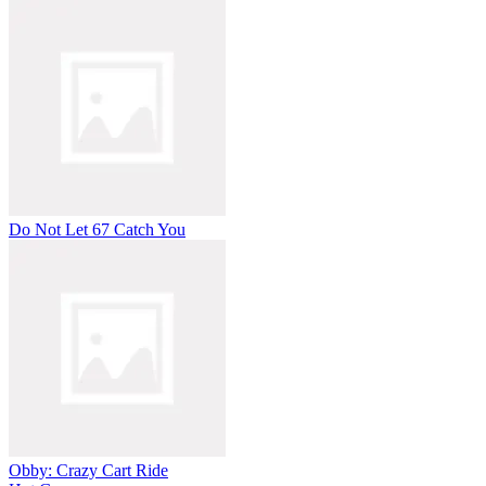
Do Not Let 67 Catch You
Obby: Crazy Cart Ride