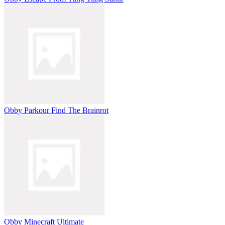
Obby Parkour Find The Brainrot
Obby Minecraft Ultimate