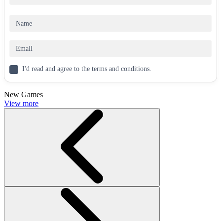
The game takes place in a chaotic universe and meme world.
The physics system creates collisions just like in real life.
The movement speed of the black hole will gradually decrease
as its size increases.
The big-fish-eats-small-fish mechanic makes you want to play
for hours.
I'd read and agree to the terms and conditions.
How to control
New Games
Use the WASD keys to move your planet to collect smaller
View more
objects and avoid larger entities.
PLAY MORE GAMES?
Roblix: New Trials
Obby Minecraft Ultimate
Five Nights at Sahurs
CASUAL
skill
single-player
space