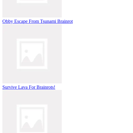
Obby Escape From Tsunami Brainrot
Survive Lava For Brainrots!