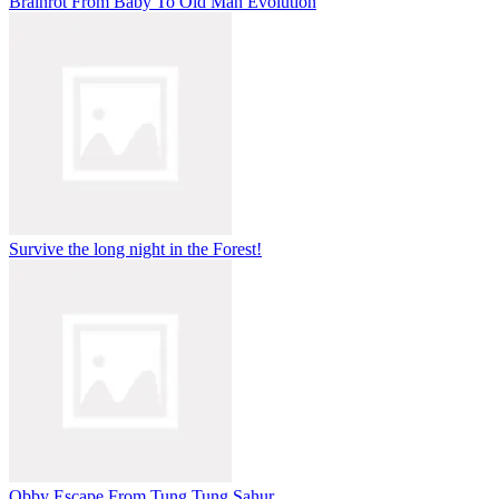
Brainrot From Baby To Old Man Evolution
Survive the long night in the Forest!
Obby Escape From Tung Tung Sahur