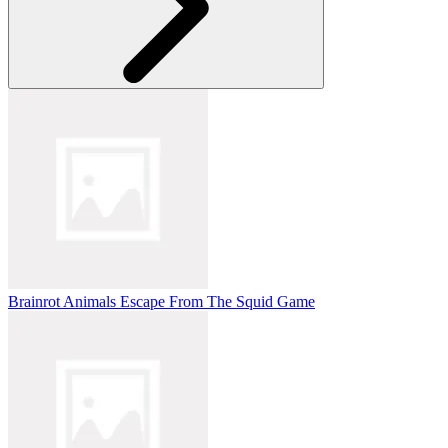
Brainrot Animals Escape From The Squid Game