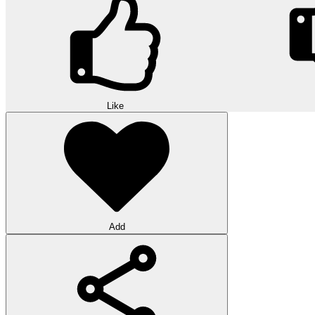
Like
Add