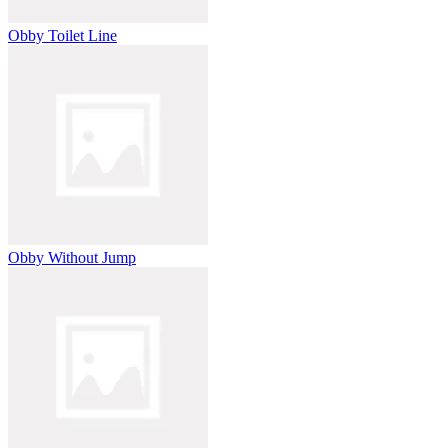
Obby Toilet Line
Obby Without Jump