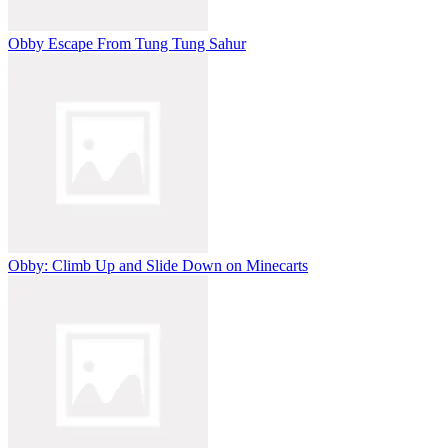
Obby Escape From Tung Tung Sahur
Obby: Climb Up and Slide Down on Minecarts