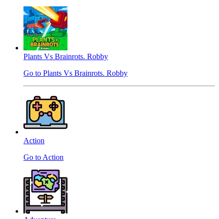
Plants Vs Brainrots. Robby
Go to Plants Vs Brainrots. Robby
Action
Go to Action