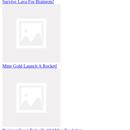
Survive Lava For Brainrots!
Mine Gold Launch A Rocket!