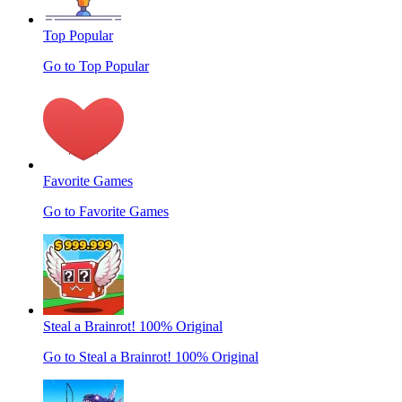
Top Popular
Go to Top Popular
Favorite Games
Go to Favorite Games
Steal a Brainrot! 100% Original
Go to Steal a Brainrot! 100% Original