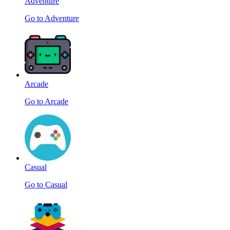
Adventure
Go to Adventure
Arcade
Go to Arcade
Casual
Go to Casual