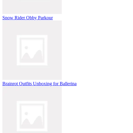
Snow Rider Obby Parkour
Brainrot Outfits Unboxing for Ballerina