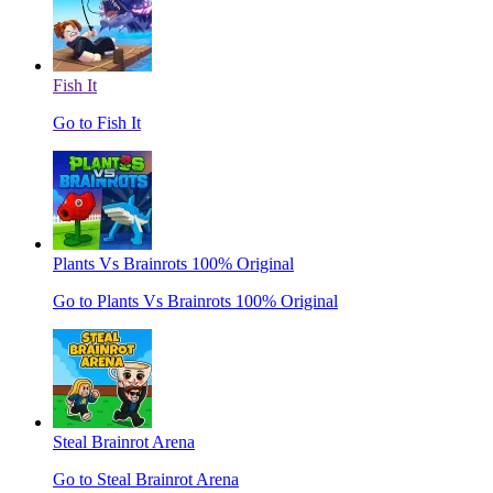
Fish It
Go to Fish It
Plants Vs Brainrots 100% Original
Go to Plants Vs Brainrots 100% Original
Steal Brainrot Arena
Go to Steal Brainrot Arena