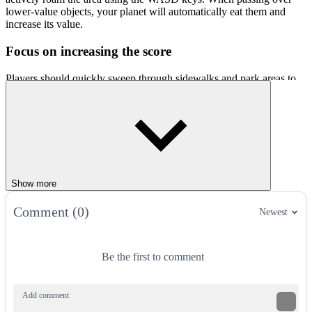
lower-value objects, your planet will automatically eat them and
increase its value.
Focus on increasing the score
Players should quickly sweep through sidewalks and park areas to
eat small objects. There are traffic poles, trash cans, pedestrians, or
bushes. These objects may offer fewer points, but they are numerous
and easy to eat. So, you can quickly increase your size in the first
few seconds. Once your size reaches an average level, you can start
targeting vehicles and small houses. Absolutely stay away from
opponents with superior size. Just one second of carelessness, and
you will be eaten and have to restart Brainrot World Hole.io.
Show more
Progression
Comment (0)
Newest
When you have become a giant black hole, take advantage of your
size to corner opponents. When the foes are trapped, they will have
no escape and easily become your prey. Additionally, pay attention
Be the first to comment
to special items or areas with a high density of objects. There are
parking lots or apartment complexes.
Impressive features