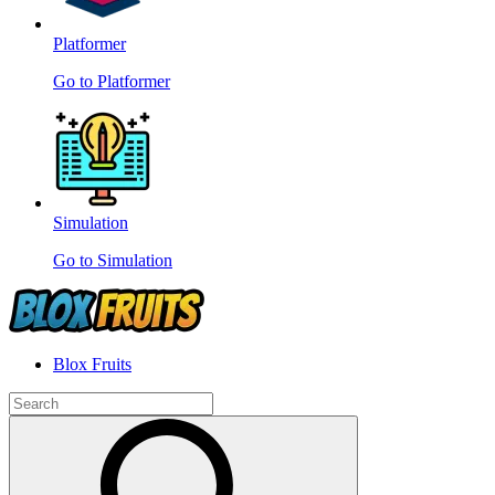
Platformer
Go to Platformer
Simulation
Go to Simulation
Blox Fruits