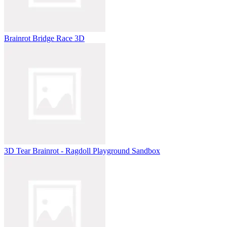
Brainrot Bridge Race 3D
3D Tear Brainrot - Ragdoll Playground Sandbox