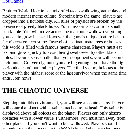
Hot Games
Brainrot World Hole.io is a mix of classic swallowing gameplay and
modern internet meme culture. Stepping into the game, players are
dropped into a fictional city. All rules of physics are broken by the
presence of greedy black holes. Your mission is to control a small
black hole. You will move across the map and swallow everything
you can to grow in size. However, the game's unique feature lies in
the objects you consume. Instead of just inanimate trees or houses,
this world is filled with famous meme characters. Players must eat
fast and grow quickly to avoid being swallowed by other black
holes. If your size is smaller than your opponent's, you will become
their lunch. Conversely, once you are big enough, you have the right
to dominate and hunt other players. The final victory belongs to the
player with the highest score or the last survivor when the game time
ends. Join now!
THE CHAOTIC UNIVERSE
Stepping into this environment, you will see absolute chaos. Players
will control a planet with a value attached to its head. This value is
displayed above all objects on the planet. Players can only absorb
obstacles with a lower value. Furthermore, you must run away from
other planets if you don't want to be swallowed. Players should
actively roam the area using the WASD keys. When passing over