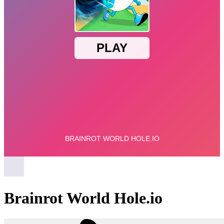
Brainrot World Hole.io