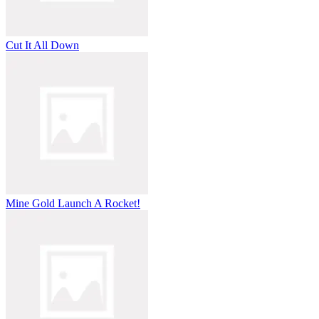
Cut It All Down
Mine Gold Launch A Rocket!