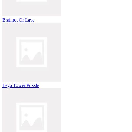
Brainrot Or Lava
Lego Tower Puzzle