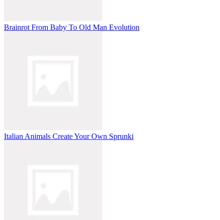
Brainrot From Baby To Old Man Evolution
Italian Animals Create Your Own Sprunki