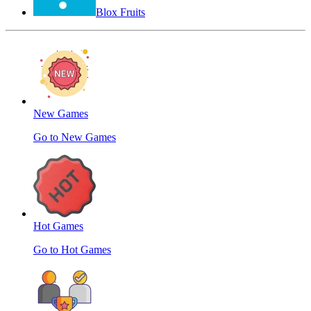
Blox Fruits
New Games
Go to New Games
Hot Games
Go to Hot Games