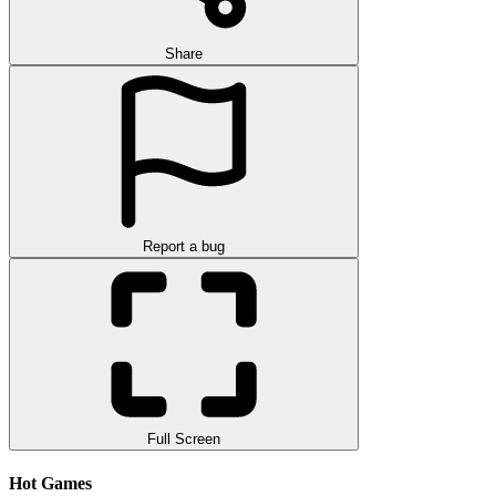
Share
Report a bug
Full Screen
Hot Games